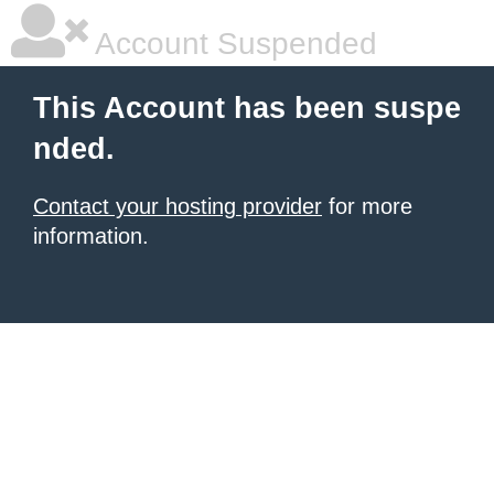
Account Suspended
This Account has been suspe
nded.
Contact your hosting provider
for more
information.