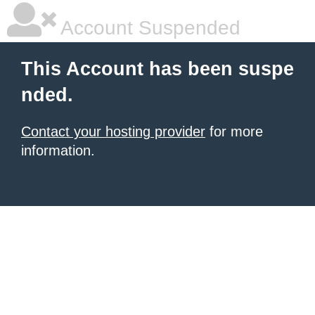
Account Suspended
This Account has been suspe
nded.
Contact your hosting provider
for more
information.