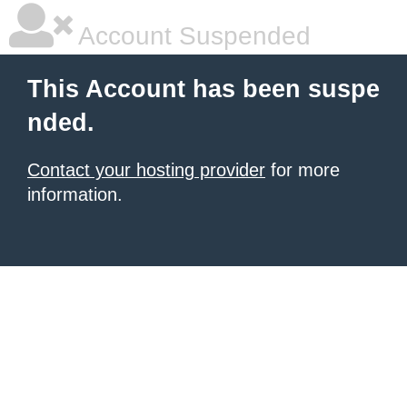
Account Suspended
This Account has been suspe
nded.
Contact your hosting provider
for more
information.