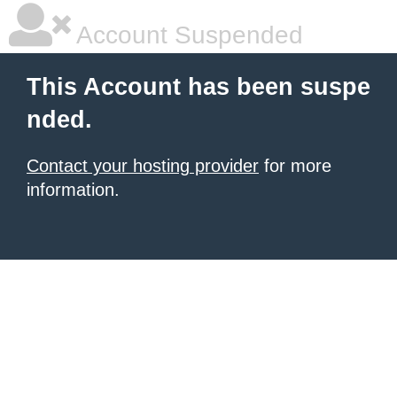
Account Suspended
This Account has been suspe
nded.
Contact your hosting provider
for more
information.