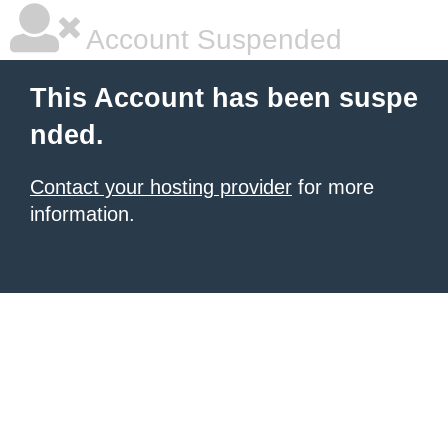
Account Suspended
This Account has been suspe
nded.
Contact your hosting provider
for more
information.